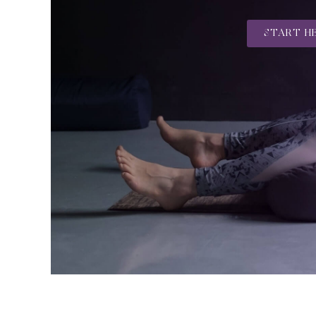
START H