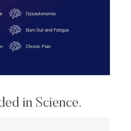
e
Dysautonomia
Burn Out and Fatigue
on
Chronic Pain
ded in Science.