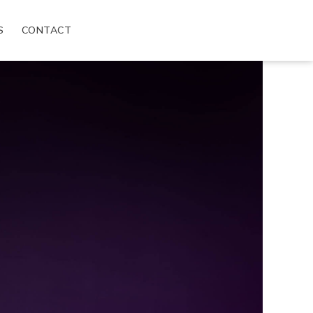
S
CONTACT