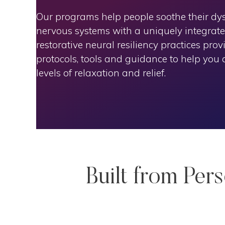
Our programs help people soothe their dy
nervous systems with a uniquely integrat
restorative neural resiliency practices prov
protocols, tools and guidance to help you
levels of relaxation and relief.
Built from Per