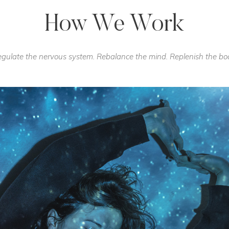
How We Work
gulate the nervous system. Rebalance the mind. Replenish the bo