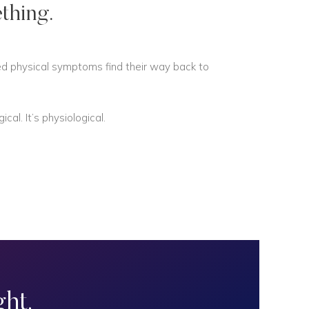
thing.
ned physical symptoms find their way back to
al. It’s physiological.
ht.