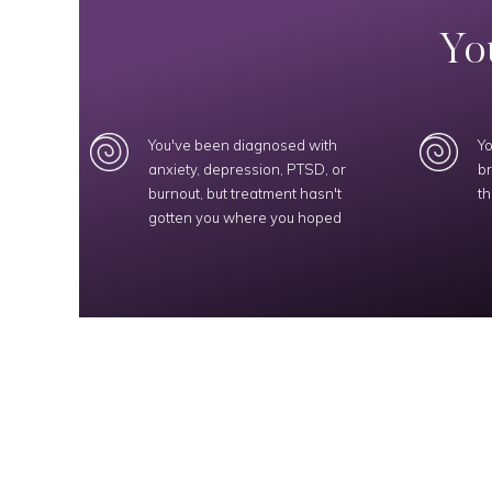
You
You've been diagnosed with
Yo
anxiety, depression, PTSD, or
br
burnout, but treatment hasn't
th
gotten you where you hoped