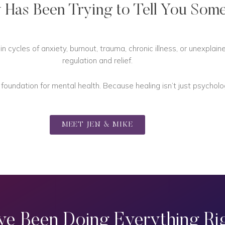
 Has Been Trying to Tell You Some
 cycles of anxiety, burnout, trauma, chronic illness, or unexplai
regulation and relief.
undation for mental health. Because healing isn’t just psychologic
MEET JEN & MIKE
ve Been Doing Everything Rig