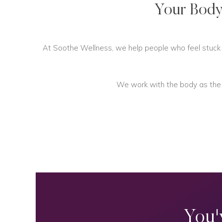
Your Body
At Soothe Wellness, we help people who feel stuck in
We work with the body as the fo
You'