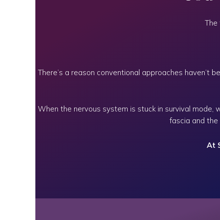
The 
There’s a reason conventional approaches haven’t bee
When the nervous system is stuck in survival mode, 
fascia and the
At 