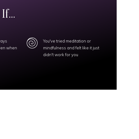
f...
ways
You've tried meditation or
even when
mindfulness and felt like it just
didn't work for you