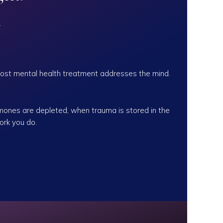
.
ost mental health treatment addresses the mind.
mones are depleted, when trauma is stored in the
ork you do.