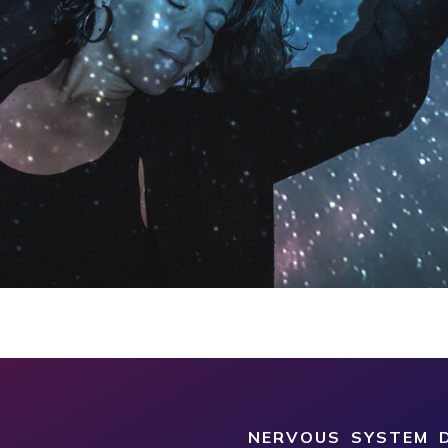
NERVOUS SYSTEM D