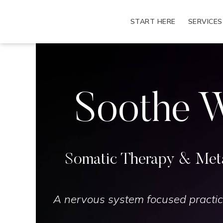
Skip
to
START HERE
SERVICES
content
Soothe W
Somatic Therapy & Meta
A nervous system focused practic