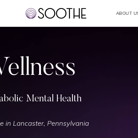
ABOUT U
ellness
bolic Mental Health
e in Lancaster, Pennsylvania