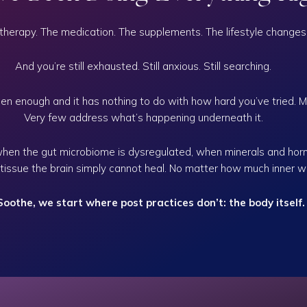
therapy. The medication. The supplements. The lifestyle changes
And you’re still exhausted. Still anxious. Still searching.
n enough and it has nothing to do with how hard you’ve tried.
M
Very few address what’s happening underneath it.
when the gut microbiome is dysregulated, when minerals and hor
 tissue the brain simply cannot heal. No matter how much inner w
Soothe, we start where post practices don’t: the body itself.