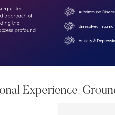
sregulated
Autoimmune Diseas
ed approach of
iding the
Unresolved Trauma
 access profound
Anxiety & Depressi
sonal Experience. Groun