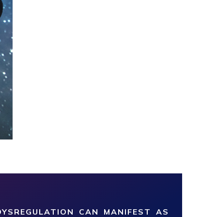
YSREGULATION CAN MANIFEST AS