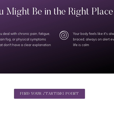
 Might Be in the Right Place I
u deal with chronic pain, fatigue,
Your body feels like it's al
ain fog, or physical symptoms
braced, always on alert 
at don't have a clear explanation
life is calm
FIND YOUR STARTING POINT