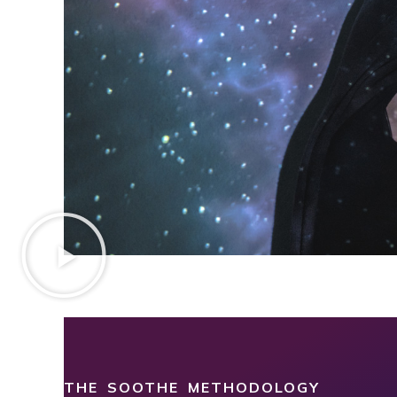
THE SOOTHE METHODOLOGY