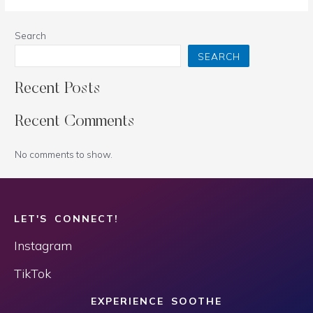
Search
SEARCH
Recent Posts
Recent Comments
No comments to show.
LET'S CONNECT!
Instagram
TikTok
EXPERIENCE SOOTHE