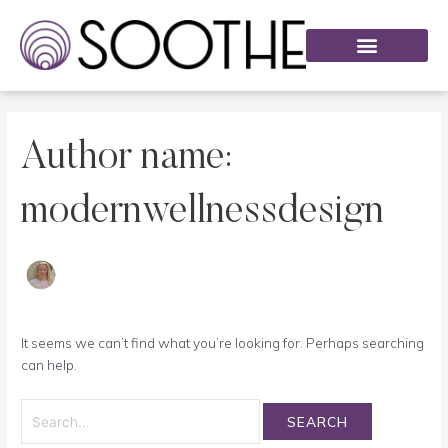
Skip
Search
to
for:
content
List of Services
Our Methods
The Science
Author name:
modernwellnessdesign
It seems we can’t find what you’re looking for. Perhaps searching
can help.