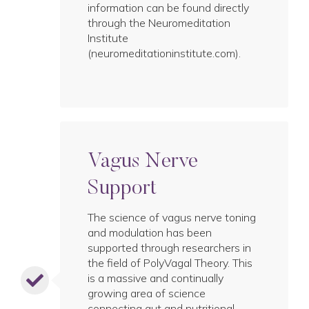
information can be found directly
through the Neuromeditation
Institute
(neuromeditationinstitute.com).
Vagus Nerve
Support
The science of vagus nerve toning
and modulation has been
supported through researchers in
the field of PolyVagal Theory. This
is a massive and continually
growing area of science
connecting gut and nutritional