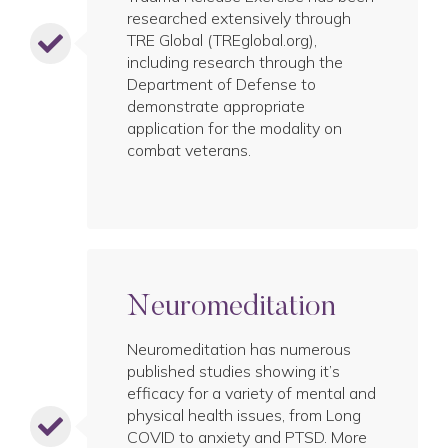
researched extensively through
TRE Global (TREglobal.org),
including research through the
Department of Defense to
demonstrate appropriate
application for the modality on
combat veterans.
Neuromeditation
Neuromeditation has numerous
published studies showing it’s
efficacy for a variety of mental and
physical health issues, from Long
COVID to anxiety and PTSD. More