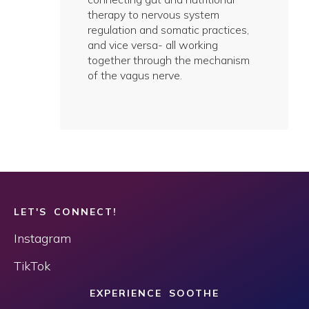
therapy to nervous system
regulation and somatic practices,
and vice versa- all working
together through the mechanism
of the vagus nerve.
LET'S CONNECT!
Instagram
TikTok
EXPERIENCE SOOTHE