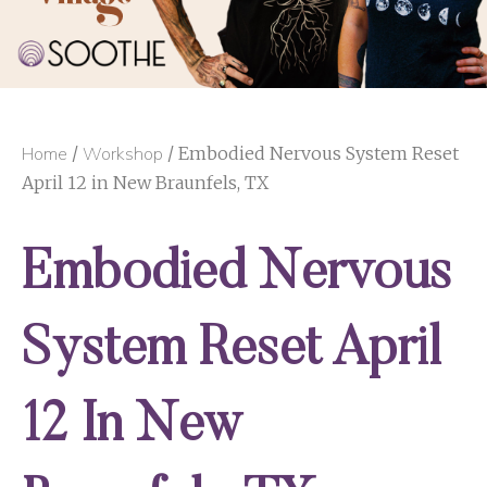
Home
/
Workshop
/ Embodied Nervous System Reset
April 12 in New Braunfels, TX
Embodied Nervous
System Reset April
12 In New