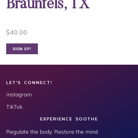
Braunfels, TX
$
40.00
SIGN UP!
LET'S CONNECT!
Instagram
TikTok
EXPERIENCE SOOTHE
Regulate the body. Restore the mind.